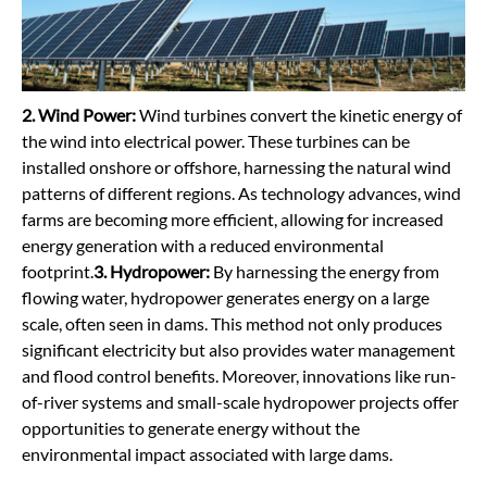
2. Wind Power
:
Wind turbines convert the kinetic energy of
the wind into electrical power. These turbines can be
installed onshore or offshore, harnessing the natural wind
patterns of different regions. As technology advances, wind
farms are becoming more efficient, allowing for increased
energy generation with a reduced environmental
footprint.
3. Hydropower:
By harnessing the energy from
flowing water, hydropower generates energy on a large
scale, often seen in dams. This method not only produces
significant electricity but also provides water management
and flood control benefits. Moreover, innovations like run-
of-river systems and small-scale hydropower projects offer
opportunities to generate energy without the
environmental impact associated with large dams.