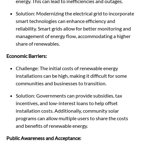
energy. This can lead to inefficiencies and outages.
Solution: Modernizing the electrical grid to incorporate
smart technologies can enhance efficiency and
reliability. Smart grids allow for better monitoring and
management of energy flow, accommodating a higher
share of renewables.
Economic Barriers:
Challenge: The initial costs of renewable energy
installations can be high, making it difficult for some
communities and businesses to transition.
Solution: Governments can provide subsidies, tax
incentives, and low-interest loans to help offset
installation costs. Additionally, community solar
programs can allow multiple users to share the costs
and benefits of renewable energy.
Public Awareness and Acceptance: