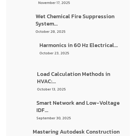
October 28, 2025
Harmonics in 60 Hz Electrical...
October 23, 2025
Load Calculation Methods in HVAC:...
October 13, 2025
Smart Network and Low-Voltage IDF...
September 30, 2025
Mastering Autodesk Construction Cloud
(ACC)...
September 11, 2025
The Future of High-Rise Drainage:...
August 25, 2025
Advanced Lighting Control Systems: A...
August 4, 2025