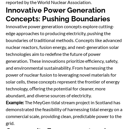
reported by the World Nuclear Association.
Innovative Power Generation
Concepts: Pushing Boundaries
Innovative power generation concepts explore cutting-
edge approaches to producing electricity, pushing the
boundaries of traditional methods. Concepts like advanced
nuclear reactors, fusion energy, and next-generation solar
technologies aim to redefine the future of power
generation. These innovations prioritize efficiency, safety,
and environmental sustainability. From harnessing the
power of nuclear fusion to leveraging novel materials for
solar cells, these concepts represent the frontier of energy
technology, oﬀering the potential for cleaner, more
abundant, and diverse sources of electricity.
Example:
The MeyGen tidal stream project in Scotland has
demonstrated the feasibility of harnessing tidal energy on a
commercial scale, providing clean, predictable power to the
grid.