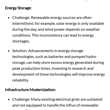
Energy Storage:
Challenge: Renewable energy sources are often
intermittent; for example, solar energy is only available
during the day, and wind power depends on weather
conditions. This inconsistency can lead to energy
shortages.
Solution: Advancements in energy storage
technologies, such as batteries and pumped hydro
storage, can help store excess energy generated during
peak production times. Investing in research and
development of these technologies will improve energy
reliability.
Infrastructure Modernization:
Challenge: Many existing electrical grids are outdated
and not equipped to handle the influx of renewable