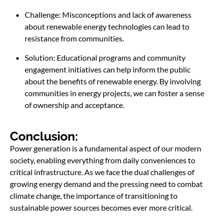
Challenge: Misconceptions and lack of awareness
about renewable energy technologies can lead to
resistance from communities.
Solution: Educational programs and community
engagement initiatives can help inform the public
about the benefits of renewable energy. By involving
communities in energy projects, we can foster a sense
of ownership and acceptance.
Conclusion:
Power generation is a fundamental aspect of our modern
society, enabling everything from daily conveniences to
critical infrastructure. As we face the dual challenges of
growing energy demand and the pressing need to combat
climate change, the importance of transitioning to
sustainable power sources becomes ever more critical.