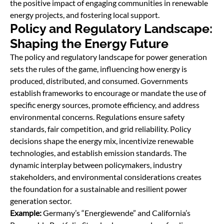
the positive impact of engaging communities in renewable
energy projects, and fostering local support.
Policy and Regulatory Landscape:
Shaping the Energy Future
The policy and regulatory landscape for power generation
sets the rules of the game, inﬂuencing how energy is
produced, distributed, and consumed. Governments
establish frameworks to encourage or mandate the use of
specific energy sources, promote efficiency, and address
environmental concerns. Regulations ensure safety
standards, fair competition, and grid reliability. Policy
decisions shape the energy mix, incentivize renewable
technologies, and establish emission standards. The
dynamic interplay between policymakers, industry
stakeholders, and environmental considerations creates
the foundation for a sustainable and resilient power
generation sector.
Example:
Germany’s “Energiewende” and California’s