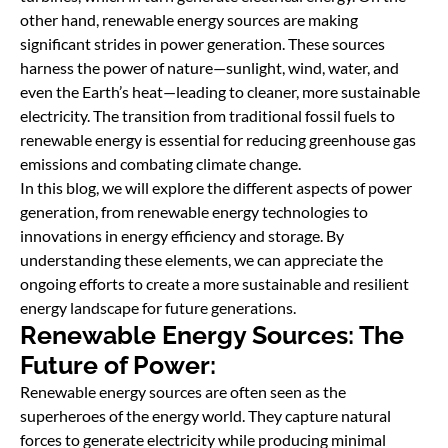
other hand, renewable energy sources are making
significant strides in power generation. These sources
harness the power of nature—sunlight, wind, water, and
even the Earth’s heat—leading to cleaner, more sustainable
electricity. The transition from traditional fossil fuels to
renewable energy is essential for reducing greenhouse gas
emissions and combating climate change.
In this blog, we will explore the different aspects of power
generation, from renewable energy technologies to
innovations in energy efficiency and storage. By
understanding these elements, we can appreciate the
ongoing efforts to create a more sustainable and resilient
energy landscape for future generations.
Renewable Energy Sources: The
Future of Power:
Renewable energy sources are often seen as the
superheroes of the energy world. They capture natural
forces to generate electricity while producing minimal