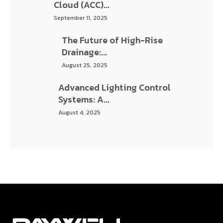
Raywell thrives in one of the most developing cities of India,
Ahmedabad. We are one of the leading multi-disciplinary
engineering and BIM service providers.
Information
About Us
Services