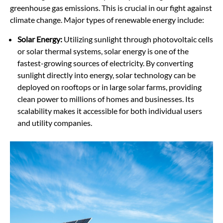
greenhouse gas emissions. This is crucial in our fight against
climate change. Major types of renewable energy include:
Solar Energy:
Utilizing sunlight through photovoltaic cells
or solar thermal systems, solar energy is one of the
fastest-growing sources of electricity. By converting
sunlight directly into energy, solar technology can be
deployed on rooftops or in large solar farms, providing
clean power to millions of homes and businesses. Its
scalability makes it accessible for both individual users
and utility companies.