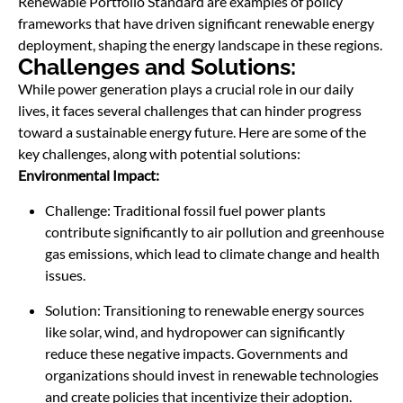
Renewable Portfolio Standard are examples of policy
frameworks that have driven significant renewable energy
deployment, shaping the energy landscape in these regions.
Challenges and Solutions:
While power generation plays a crucial role in our daily
lives, it faces several challenges that can hinder progress
toward a sustainable energy future. Here are some of the
key challenges, along with potential solutions:
Environmental Impact:
Challenge: Traditional fossil fuel power plants
contribute significantly to air pollution and greenhouse
gas emissions, which lead to climate change and health
issues.
Solution: Transitioning to renewable energy sources
like solar, wind, and hydropower can significantly
reduce these negative impacts. Governments and
organizations should invest in renewable technologies
and create policies that incentivize their adoption.