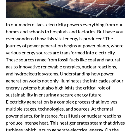
In our modern lives, electricity powers everything from our
homes and schools to hospitals and factories. But have you
ever wondered how this vital energy is produced? The
journey of power generation begins at power plants, where
various energy sources are transformed into electricity.
These sources range from fossil fuels like coal and natural
gas to innovative renewable energies, nuclear reactions,
and hydroelectric systems. Understanding how power
generation works not only illuminates the intricacies of our
energy systems but also highlights the critical role of
sustainability in ensuring a secure energy future.
Electricity generation is a complex process that involves
multiple stages, technologies, and sources. At thermal
power plants, for instance, fossil fuels or nuclear reactions
produce intense heat. This heat generates steam that drives
turbines, which in turn generate electrical energy. On the