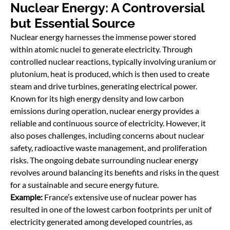
Nuclear Energy: A Controversial
but Essential Source
Nuclear energy harnesses the immense power stored
within atomic nuclei to generate electricity. Through
controlled nuclear reactions, typically involving uranium or
plutonium, heat is produced, which is then used to create
steam and drive turbines, generating electrical power.
Known for its high energy density and low carbon
emissions during operation, nuclear energy provides a
reliable and continuous source of electricity. However, it
also poses challenges, including concerns about nuclear
safety, radioactive waste management, and proliferation
risks. The ongoing debate surrounding nuclear energy
revolves around balancing its benefits and risks in the quest
for a sustainable and secure energy future.
Example:
France’s extensive use of nuclear power has
resulted in one of the lowest carbon footprints per unit of
electricity generated among developed countries, as