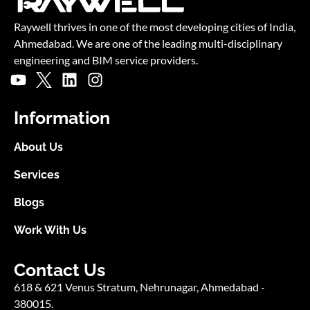
Blogs
Work With Us
Contact Us
618 & 621 Venus Stratum, Nehrunagar,
Ahmedabad -
380015.
USA: +1 (302) 549 3294
Ext. 101 (General inquiry)
Ext. 102 (Business inquiry)
UK: +44 (0) 20 4600 7146 (Business inquiry)
info@raywelltechnologies.com
© Copyright Raywell Studio 2025. All Rights Reserved.
Website Designed and Developed by SmartFish