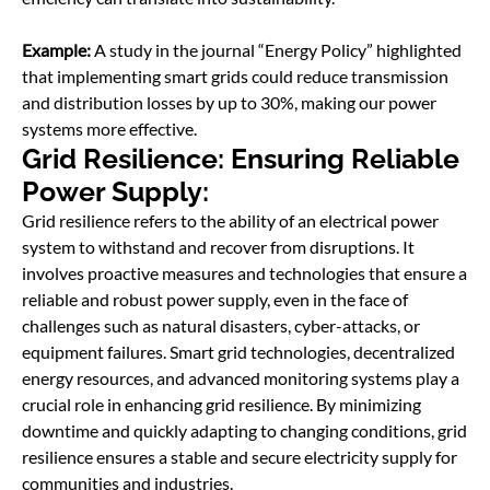
Example:
A study in the journal “Energy Policy” highlighted
that implementing smart grids could reduce transmission
and distribution losses by up to 30%, making our power
systems more effective.
Grid Resilience: Ensuring Reliable
Power Supply:
Grid resilience refers to the ability of an electrical power
system to withstand and recover from disruptions. It
involves proactive measures and technologies that ensure a
reliable and robust power supply, even in the face of
challenges such as natural disasters, cyber-attacks, or
equipment failures. Smart grid technologies, decentralized
energy resources, and advanced monitoring systems play a
crucial role in enhancing grid resilience. By minimizing
downtime and quickly adapting to changing conditions, grid
resilience ensures a stable and secure electricity supply for
communities and industries.