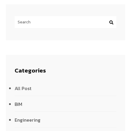
Categories
All Post
BIM
Engineering