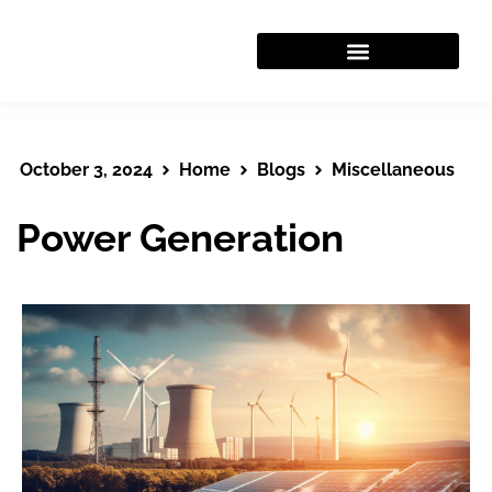
WORK WITH US
October 3, 2024
Home
Blogs
Miscellaneous
Power Generation