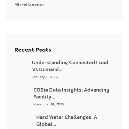
Miscellaneous
Recent Posts
Understanding Connected Load Vs
Demand...
January 2, 2026
COBie Data Insights: Advancing Facility...
November 18, 2025
Hard Water Challenges: A Global...
November 17, 2025
Wet Chemical Fire Suppression System...