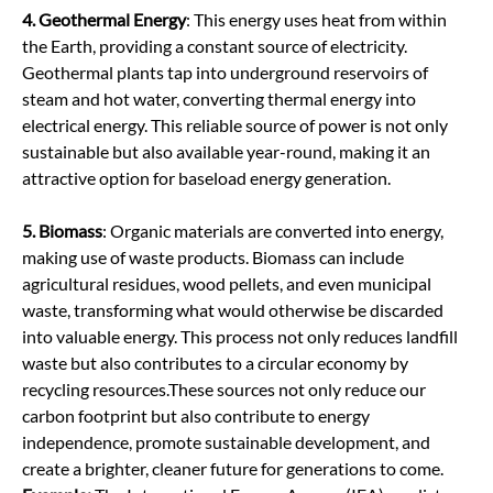
4. Geothermal Energy
: This energy uses heat from within
the Earth, providing a constant source of electricity.
Geothermal plants tap into underground reservoirs of
steam and hot water, converting thermal energy into
electrical energy. This reliable source of power is not only
sustainable but also available year-round, making it an
attractive option for baseload energy generation.
5. Biomass
: Organic materials are converted into energy,
making use of waste products. Biomass can include
agricultural residues, wood pellets, and even municipal
waste, transforming what would otherwise be discarded
into valuable energy. This process not only reduces landfill
waste but also contributes to a circular economy by
recycling resources.
These sources not only reduce our
carbon footprint but also contribute to energy
independence, promote sustainable development, and
create a brighter, cleaner future for generations to come.