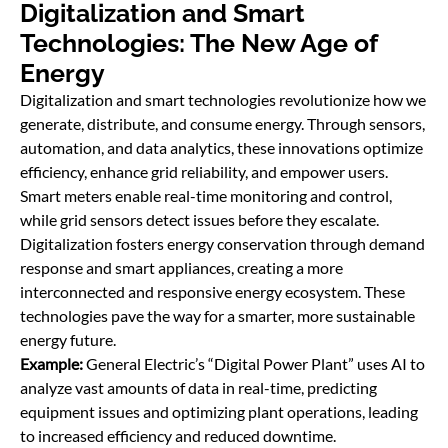
Digitalization and Smart
Technologies: The New Age of
Energy
Digitalization and smart technologies revolutionize how we
generate, distribute, and consume energy. Through sensors,
automation, and data analytics, these innovations optimize
efficiency, enhance grid reliability, and empower users.
Smart meters enable real-time monitoring and control,
while grid sensors detect issues before they escalate.
Digitalization fosters energy conservation through demand
response and smart appliances, creating a more
interconnected and responsive energy ecosystem. These
technologies pave the way for a smarter, more sustainable
energy future.
Example:
General Electric’s “Digital Power Plant” uses AI to
analyze vast amounts of data in real-time, predicting
equipment issues and optimizing plant operations, leading
to increased efficiency and reduced downtime.