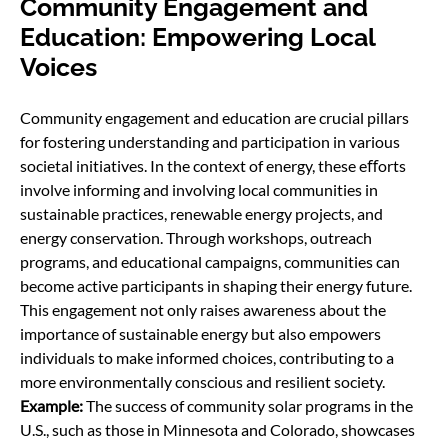
Community Engagement and
Education: Empowering Local
Voices
Community engagement and education are crucial pillars
for fostering understanding and participation in various
societal initiatives. In the context of energy, these eﬀorts
involve informing and involving local communities in
sustainable practices, renewable energy projects, and
energy conservation. Through workshops, outreach
programs, and educational campaigns, communities can
become active participants in shaping their energy future.
This engagement not only raises awareness about the
importance of sustainable energy but also empowers
individuals to make informed choices, contributing to a
more environmentally conscious and resilient society.
Example:
The success of community solar programs in the
U.S., such as those in Minnesota and Colorado, showcases