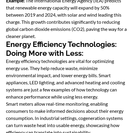
Example:
The International Energy Agency (IEA) predicts
that renewable energy capacity will expand by 50%
between 2019 and 2024, with solar and wind leading this
charge. This growth contributes significantly to reducing
global carbon dioxide emissions (CO2), paving the way for a
cleaner planet.
Energy Efficiency Technologies:
Doing More with Less:
Energy efficiency technologies are vital for optimizing
energy use. They help reduce waste, minimize
environmental impact, and lower energy bills. Smart
appliances, LED lighting, and advanced heating and cooling
systems are just a few examples of how technology can
enhance performance while using less energy.
Smart meters allow real-time monitoring, enabling
consumers to make informed decisions about their energy
consumption. In industrial settings, cogeneration systems
can turn waste heat into usable energy, showcasing how
efficiency can translate into sustainability.