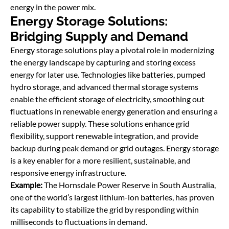
energy in the power mix.
Energy Storage Solutions:
Bridging Supply and Demand
Energy storage solutions play a pivotal role in modernizing
the energy landscape by capturing and storing excess
energy for later use. Technologies like batteries, pumped
hydro storage, and advanced thermal storage systems
enable the efficient storage of electricity, smoothing out
ﬂuctuations in renewable energy generation and ensuring a
reliable power supply. These solutions enhance grid
ﬂexibility, support renewable integration, and provide
backup during peak demand or grid outages. Energy storage
is a key enabler for a more resilient, sustainable, and
responsive energy infrastructure.
Example:
The Hornsdale Power Reserve in South Australia,
one of the world’s largest lithium-ion batteries, has proven
its capability to stabilize the grid by responding within
milliseconds to ﬂuctuations in demand.