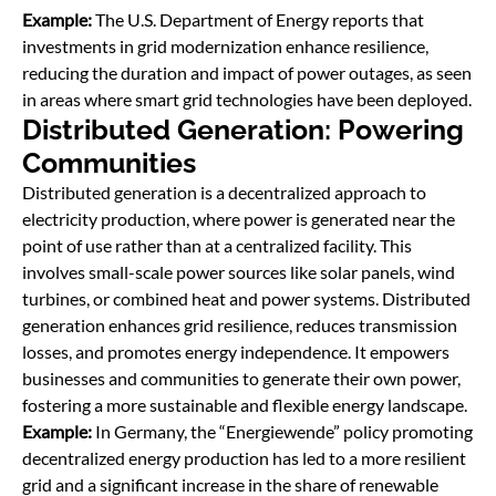
Example:
The U.S. Department of Energy reports that
investments in grid modernization enhance resilience,
reducing the duration and impact of power outages, as seen
in areas where smart grid technologies have been deployed.
Distributed Generation: Powering
Communities
Distributed generation is a decentralized approach to
electricity production, where power is generated near the
point of use rather than at a centralized facility. This
involves small-scale power sources like solar panels, wind
turbines, or combined heat and power systems. Distributed
generation enhances grid resilience, reduces transmission
losses, and promotes energy independence. It empowers
businesses and communities to generate their own power,
fostering a more sustainable and ﬂexible energy landscape.
Example:
In Germany, the “Energiewende” policy promoting
decentralized energy production has led to a more resilient
grid and a significant increase in the share of renewable