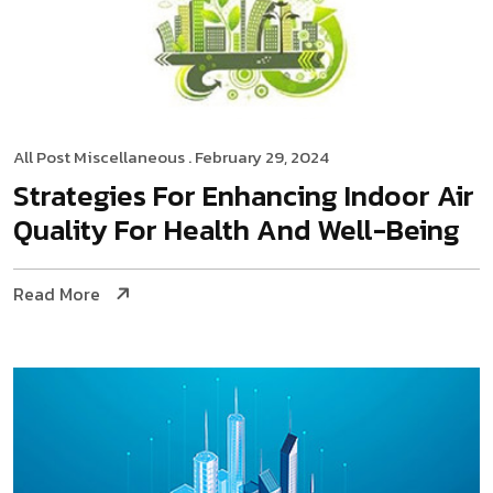
All Post
Miscellaneous
. February 29, 2024
Strategies For Enhancing Indoor Air
Quality For Health And Well-Being
Read More