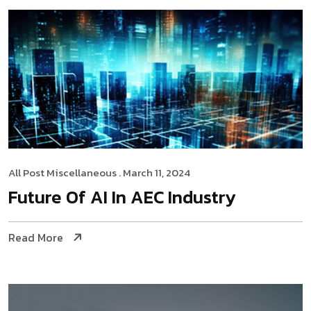
All Post
Miscellaneous
. March 11, 2024
Future Of AI In AEC Industry
Read More