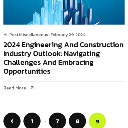
All Post
Miscellaneous
. February 29, 2024
2024 Engineering And Construction
Industry Outlook: Navigating
Challenges And Embracing
Opportunities
Read More
1
…
7
8
9