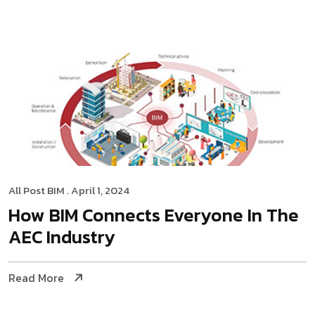
All Post
BIM
. April 1, 2024
How BIM Connects Everyone In The
AEC Industry
Read More