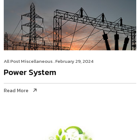
All Post
Miscellaneous
. February 29, 2024
Power System
Read More