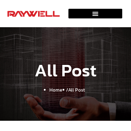
A
l
l
P
o
s
t
Home
All Post