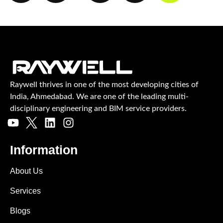
Raywell thrives in one of the most developing cities of
India, Ahmedabad. We are one of the leading multi-
disciplinary engineering and BIM service providers.
Information
About Us
Services
Blogs