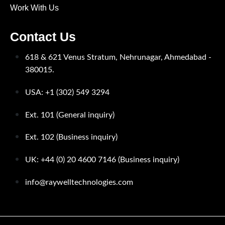
Work With Us
Contact Us
618 & 621 Venus Stratum, Nehrunagar,
Ahmedabad -
380015.
USA: +1 (302) 549 3294
Ext. 101 (General inquiry)
Ext. 102 (Business inquiry)
UK: +44 (0) 20 4600 7146 (Business inquiry)
info@raywelltechnologies.com